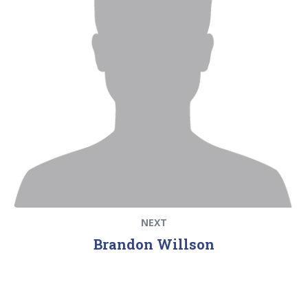
NEXT
Brandon Willson