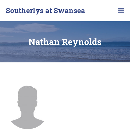
Southerlys at Swansea
Nathan Reynolds