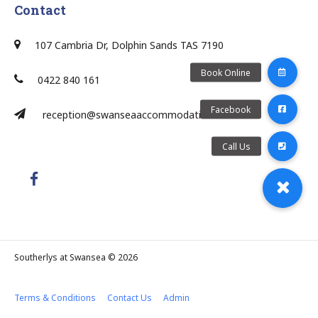
Contact
107 Cambria Dr, Dolphin Sands TAS 7190
0422 840 161
reception@swanseaaccommodation.com.au/
Southerlys at Swansea © 2026
Terms & Conditions
Contact Us
Admin