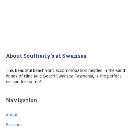
About Southerly’s at Swansea
This beautiful beachfront accommodation nestled in the sand
dunes of Nine Mile Beach Swansea Tasmania, is the perfect
escape for up to 4.
Navigation
About
Facilities