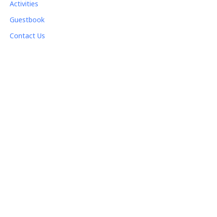
Activities
Guestbook
Contact Us