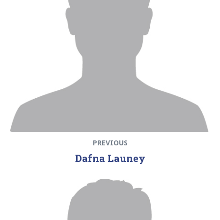
PREVIOUS
Dafna Launey