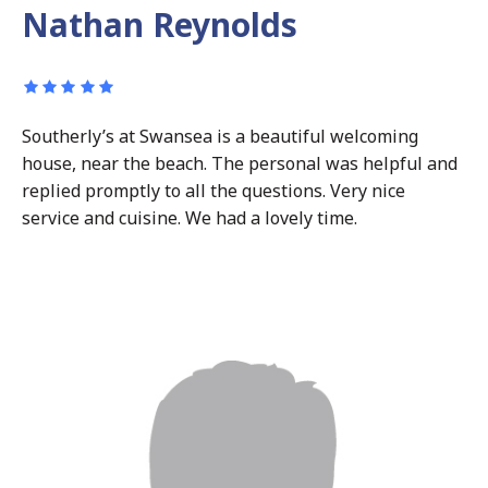
Nathan Reynolds
Southerly’s at Swansea is a beautiful welcoming
house, near the beach. The personal was helpful and
replied promptly to all the questions. Very nice
service and cuisine. We had a lovely time.