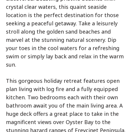
crystal clear waters, this quaint seaside
location is the perfect destination for those
seeking a peaceful getaway. Take a leisurely
stroll along the golden sand beaches and
marvel at the stunning natural scenery. Dip
your toes in the cool waters for a refreshing
swim or simply lay back and relax in the warm
sun.
This gorgeous holiday retreat features open
plan living with log fire and a fully equipped
kitchen. Two bedrooms each with their own
bathroom await you of the main living area. A
huge deck offers a great place to take in the
magnificent views over Oyster Bay to the
stunning hazard ranges of Freycinet Peninsula.