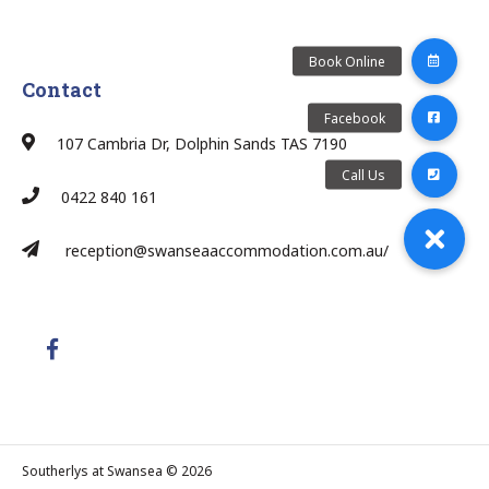
Contact
107 Cambria Dr, Dolphin Sands TAS 7190
0422 840 161
reception@swanseaaccommodation.com.au/
Southerlys at Swansea © 2026