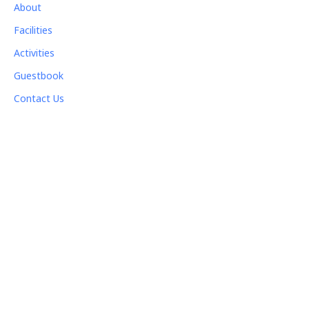
About
Facilities
Activities
Guestbook
Contact Us