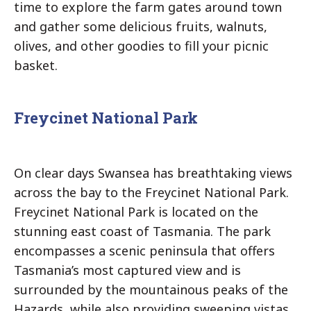
time to explore the farm gates around town
and gather some delicious fruits, walnuts,
olives, and other goodies to fill your picnic
basket.
Freycinet National Park
On clear days Swansea has breathtaking views
across the bay to the Freycinet National Park.
Freycinet National Park is located on the
stunning east coast of Tasmania. The park
encompasses a scenic peninsula that offers
Tasmania’s most captured view and is
surrounded by the mountainous peaks of the
Hazards, while also providing sweeping vistas