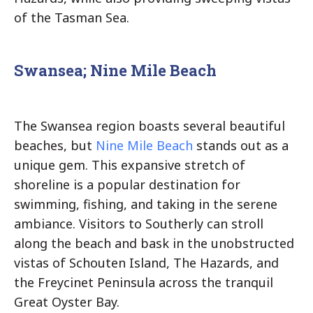
of the Tasman Sea.
Swansea; Nine Mile Beach
The Swansea region boasts several beautiful
beaches, but
Nine Mile Beach
stands out as a
unique gem. This expansive stretch of
shoreline is a popular destination for
swimming, fishing, and taking in the serene
ambiance. Visitors to Southerly can stroll
along the beach and bask in the unobstructed
vistas of Schouten Island, The Hazards, and
the Freycinet Peninsula across the tranquil
Great Oyster Bay.