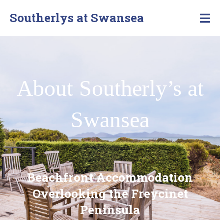
Southerlys at Swansea
About Southerly’s at
Swansea
Beachfront Accommodation
Overlooking the Freycinet
Peninsula