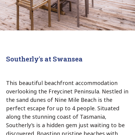
Southerly's at Swansea
This beautiful beachfront accommodation
overlooking the Freycinet Peninsula. Nestled in
the sand dunes of Nine Mile Beach is the
perfect escape for up to 4 people. Situated
along the stunning coast of Tasmania,
Southerly’s is a hidden gem just waiting to be
discovered. Boasting pristine beaches with