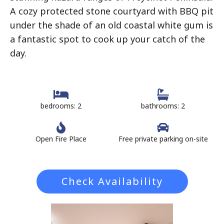
A cozy protected stone courtyard with BBQ pit
under the shade of an old coastal white gum is
a fantastic spot to cook up your catch of the
day.
bedrooms: 2
bathrooms: 2
Open Fire Place
Free private parking on-site
Check Availability