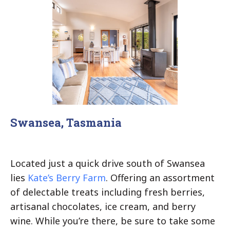
Swansea, Tasmania
Located just a quick drive south of Swansea
lies
Kate’s Berry Farm
. Offering an assortment
of delectable treats including fresh berries,
artisanal chocolates, ice cream, and berry
wine. While you’re there, be sure to take some