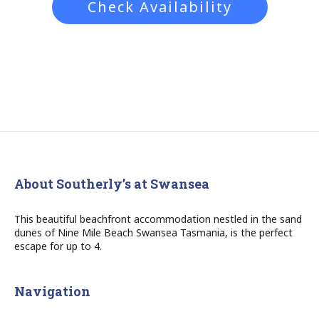
Check Availability
About Southerly’s at Swansea
This beautiful beachfront accommodation nestled in the sand
dunes of Nine Mile Beach Swansea Tasmania, is the perfect
escape for up to 4.
Navigation