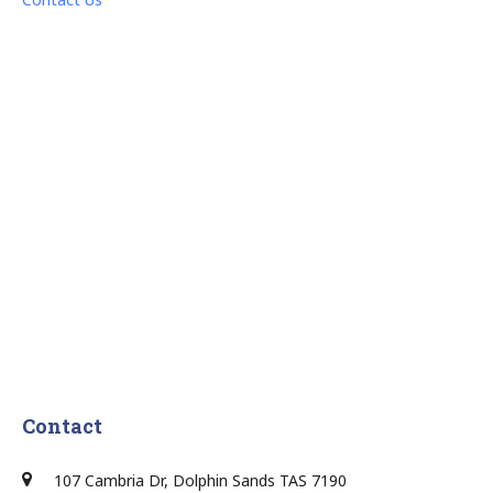
Contact
107 Cambria Dr, Dolphin Sands TAS 7190