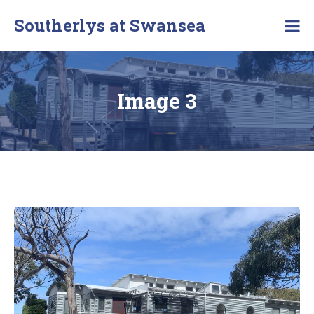
Southerlys at Swansea
Image 3