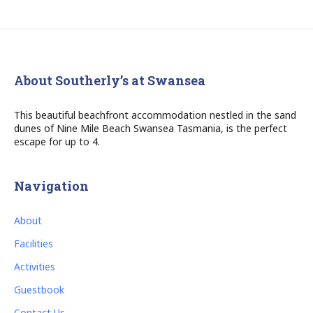
About Southerly’s at Swansea
This beautiful beachfront accommodation nestled in the sand
dunes of Nine Mile Beach Swansea Tasmania, is the perfect
escape for up to 4.
Navigation
About
Facilities
Activities
Guestbook
Contact Us