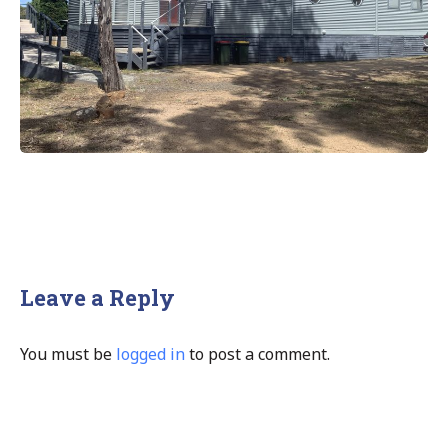
Leave a Reply
You must be
logged in
to post a comment.