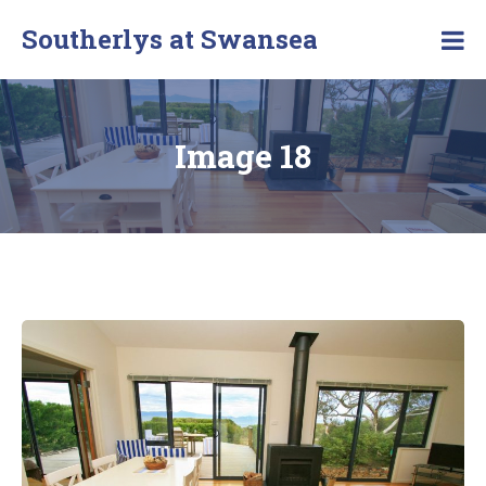
Southerlys at Swansea
Image 18