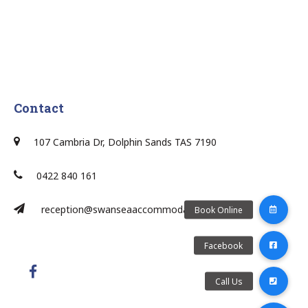
Contact
107 Cambria Dr, Dolphin Sands TAS 7190
0422 840 161
reception@swanseaaccommodation.com.au/