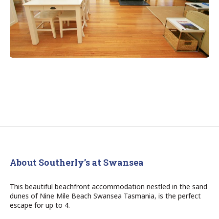
About Southerly’s at Swansea
This beautiful beachfront accommodation nestled in the sand
dunes of Nine Mile Beach Swansea Tasmania, is the perfect
escape for up to 4.