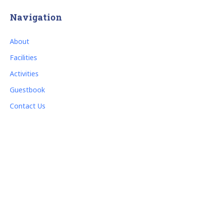
Navigation
About
Facilities
Activities
Guestbook
Contact Us