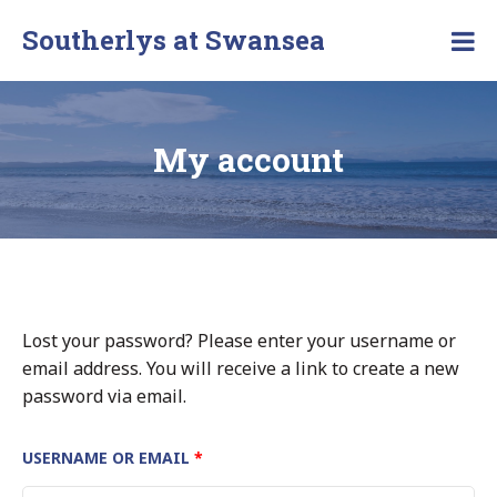
Southerlys at Swansea
My account
Lost your password? Please enter your username or
email address. You will receive a link to create a new
password via email.
USERNAME OR EMAIL
*