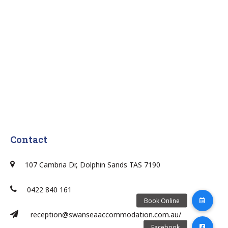
Contact
107 Cambria Dr, Dolphin Sands TAS 7190
0422 840 161
reception@swanseaaccommodation.com.au/