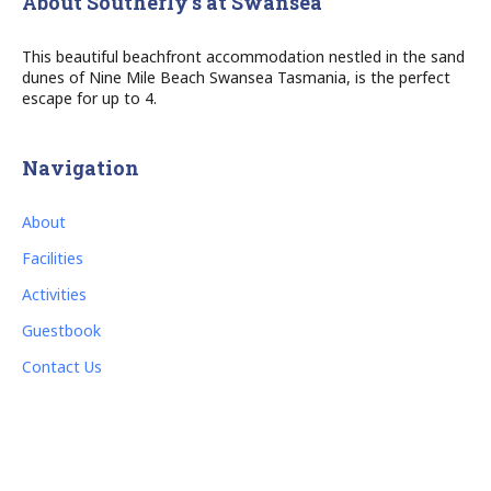
About Southerly’s at Swansea
This beautiful beachfront accommodation nestled in the sand
dunes of Nine Mile Beach Swansea Tasmania, is the perfect
escape for up to 4.
Navigation
About
Facilities
Activities
Guestbook
Contact Us