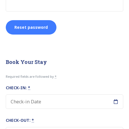
Reset password
Book Your Stay
Required fields are followed by
*
CHECK-IN:
*
CHECK-OUT:
*