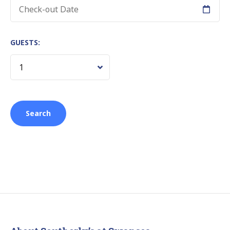
GUESTS: