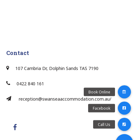
Contact
107 Cambria Dr, Dolphin Sands TAS 7190
0422 840 161
reception@swanseaaccommodation.com.au/