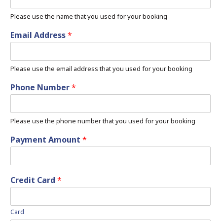
Please use the name that you used for your booking
Email Address
*
Please use the email address that you used for your booking
Phone Number
*
Please use the phone number that you used for your booking
Payment Amount
*
Credit Card
*
Card