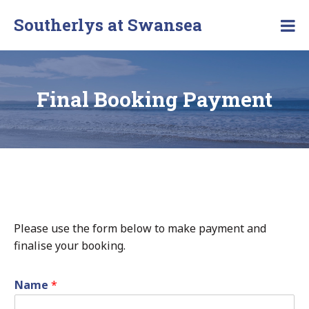
Southerlys at Swansea
Final Booking Payment
Please use the form below to make payment and
finalise your booking.
Name
*