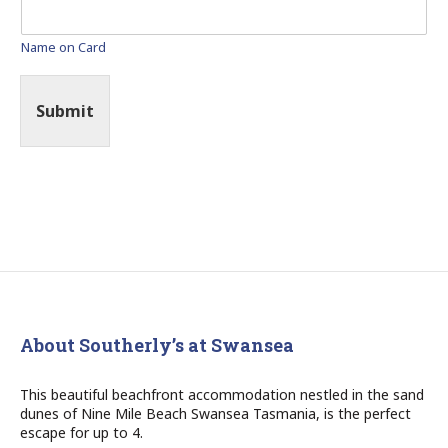
Name on Card
Submit
About Southerly’s at Swansea
This beautiful beachfront accommodation nestled in the sand
dunes of Nine Mile Beach Swansea Tasmania, is the perfect
escape for up to 4.