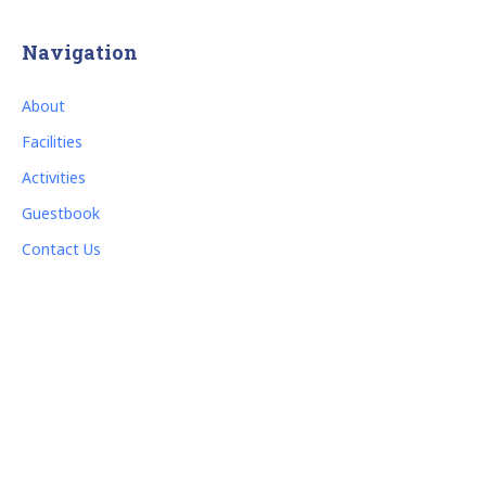
Navigation
About
Facilities
Activities
Guestbook
Contact Us