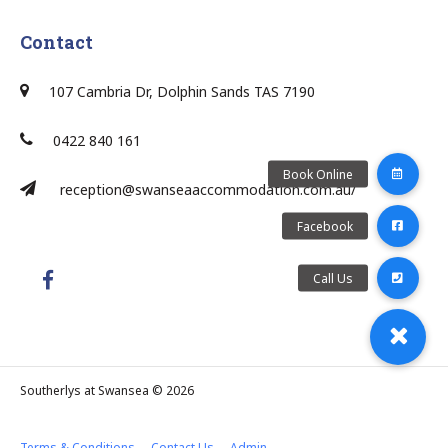
Contact
107 Cambria Dr, Dolphin Sands TAS 7190
0422 840 161
reception@swanseaaccommodation.com.au/
Southerlys at Swansea © 2026
Terms & Conditions
Contact Us
Admin