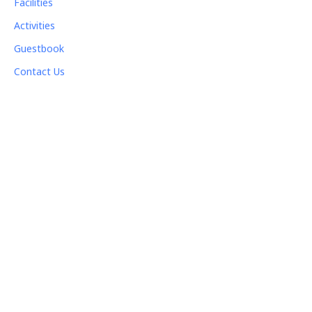
Facilities
Activities
Guestbook
Contact Us