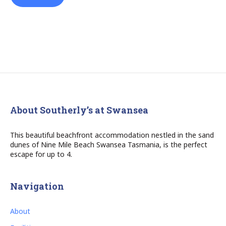
About Southerly’s at Swansea
This beautiful beachfront accommodation nestled in the sand
dunes of Nine Mile Beach Swansea Tasmania, is the perfect
escape for up to 4.
Navigation
About