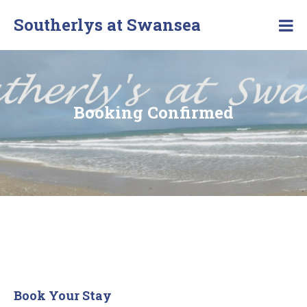
Southerlys at Swansea
Booking Confirmed
Book Your Stay