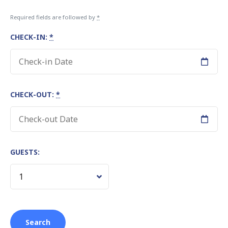
Required fields are followed by
*
CHECK-IN:
*
CHECK-OUT:
*
GUESTS: