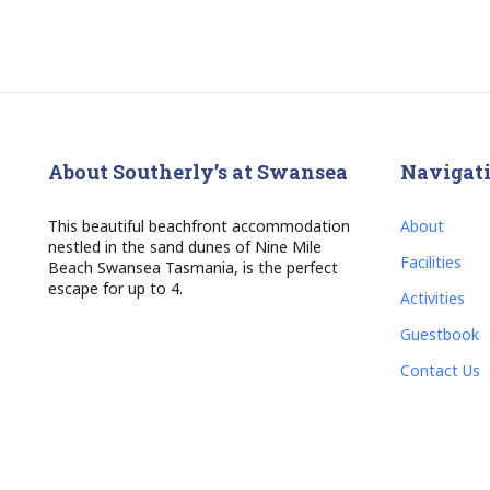
About Southerly’s at Swansea
Navigat
This beautiful beachfront accommodation
About
nestled in the sand dunes of Nine Mile
Facilities
Beach Swansea Tasmania, is the perfect
escape for up to 4.
Activities
Guestbook
Contact Us