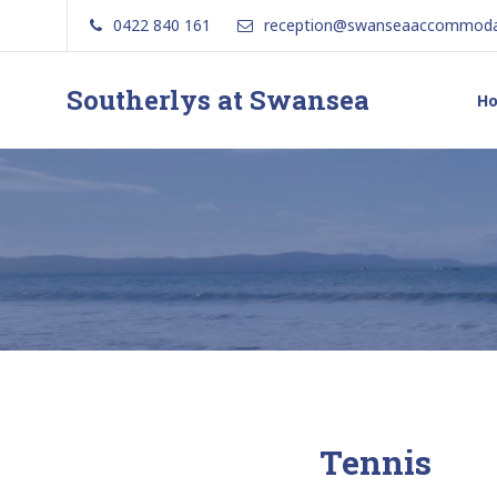
0422 840 161
reception@swanseaaccommoda
Southerlys at Swansea
H
Tennis