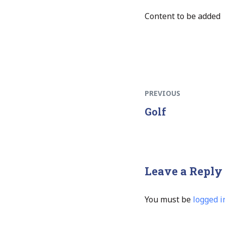
Content to be added
PREVIOUS
Golf
Leave a Reply
You must be
logged i