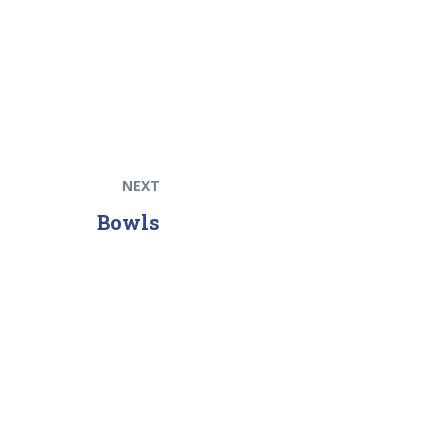
NEXT
Bowls