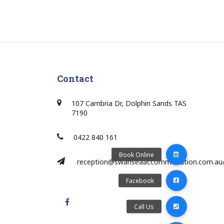
Contact
107 Cambria Dr, Dolphin Sands TAS
7190
0422 840 161
reception@swanseaaccommodation.com.au
Facebook