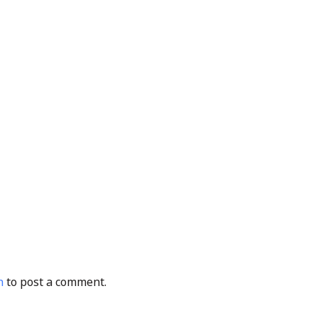
n
to post a comment.