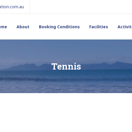
tion.com.au
ome
About
Booking Conditions
Facilities
Activit
Tennis