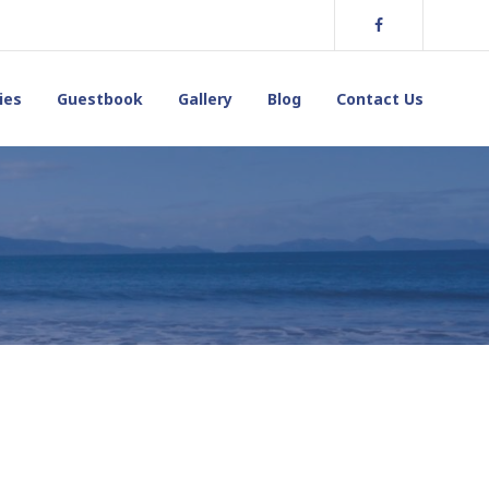
Facebook
ies
Guestbook
Gallery
Blog
Contact Us