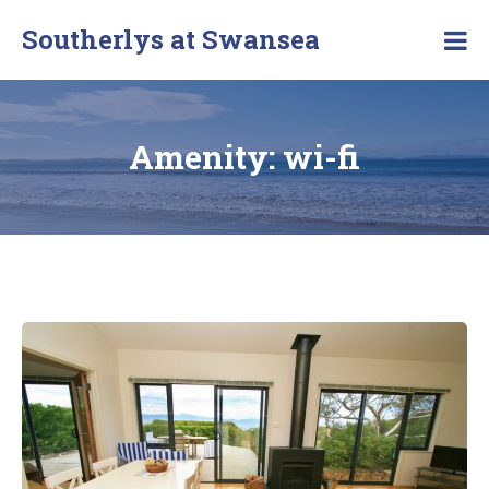
Southerlys at Swansea
Amenity:
wi-fi