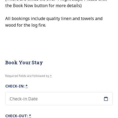
the Book Now button for more details)
All bookings include quality linen and towels and
wood for the log fire.
Book Your Stay
Required fields are followed by
*
CHECK-IN:
*
CHECK-OUT:
*