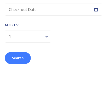
GUESTS: