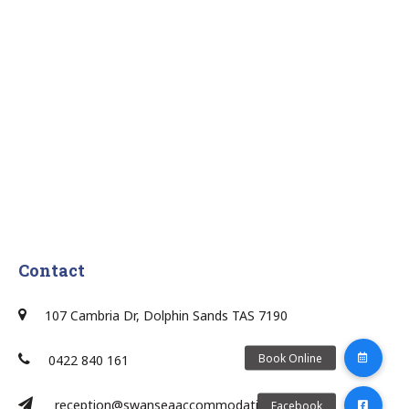
Contact
107 Cambria Dr, Dolphin Sands TAS 7190
0422 840 161
reception@swanseaaccommodation.com.au/