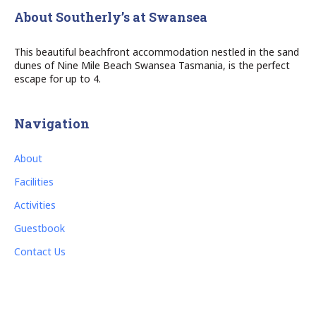
About Southerly’s at Swansea
This beautiful beachfront accommodation nestled in the sand
dunes of Nine Mile Beach Swansea Tasmania, is the perfect
escape for up to 4.
Navigation
About
Facilities
Activities
Guestbook
Contact Us