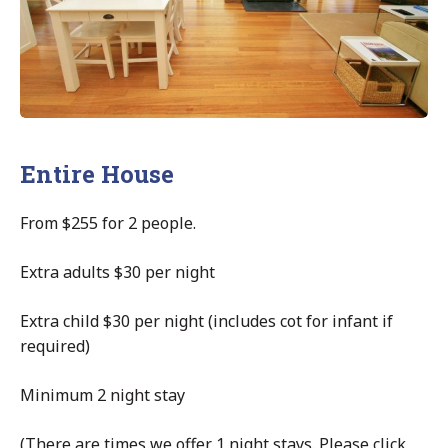
Entire House
From $255 for 2 people.
Extra adults $30 per night
Extra child $30 per night (includes cot for infant if
required)
Minimum 2 night stay
(There are times we offer 1 night stays. Please click